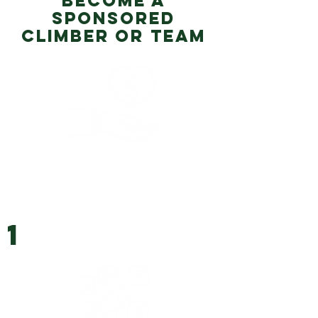
BECOME A
SPONSORED
CLIMBER OR TEAM
1