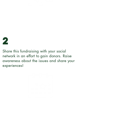
2
Share this fundraising with your social
network in an effort to gain donors. Raise
awareness about the issues and share your
experiences!