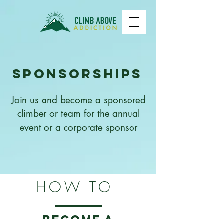
Sponsorships
Join us and become a sponsored
climber or team for the annual
event or a corporate sponsor
HOW TO