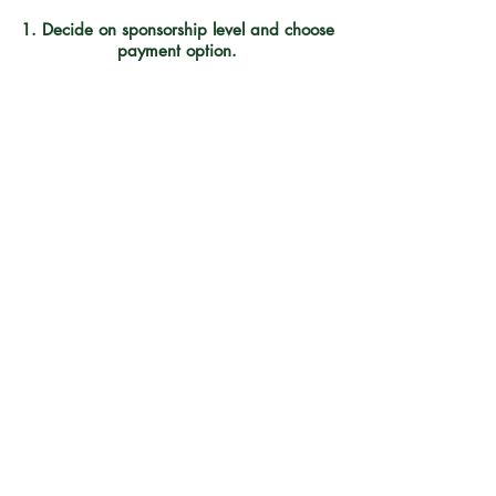
1. Decide on sponsorship level and choose
payment option.
a. Online payment using the
donate button at the top of page.
b. Check payable to
CADY-Climb Above Addiction and mailed
to:
CADY, 94 Highland Street,Plymouth,
NH 03264
THANK YOU!