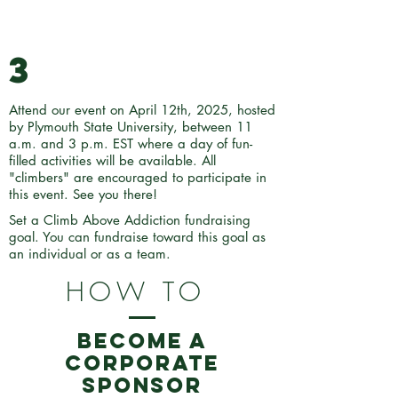
3
Attend our event on April 12th, 2025, hosted
by Plymouth State University, between 11
a.m. and 3 p.m. EST where a day of fun-
filled activities will be available. All
"climbers" are encouraged to participate in
this event. See you there!
Set a Climb Above Addiction fundraising
goal. You can fundraise toward this goal as
an individual or as a team.
HOW TO
BECOME A
CORPORATE
SPONSOR