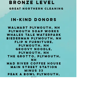
Bronze Level
​​​Great Northern CLeaning
In-Kind Donors
Walmart Plymouth, NH
Plymouth Soap works
Whales Tale Waterpark
Biederman Plymouth, NH
Flip N Furniture,
Plymouth, NH
Groovy Noodle,
Plymouth, NH
The Grotto, Plymouth,
NH
Mad River Coffee House
Main Street Station
Minus 33
Peak a Bowl Plymouth,
NH
Plymouth SKi and Sport
Hannaford Plymouth
Yamas Plymouth, NH
phat Boyz, Plymouth, NH​
PEPSI
Squam Lakes Science
Center