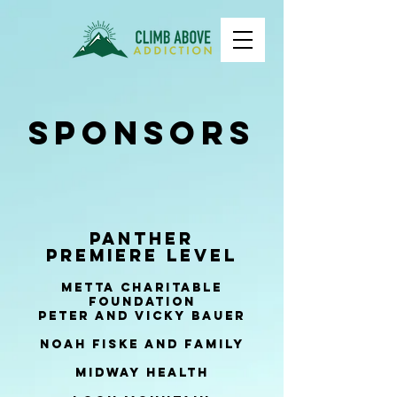
Sponsors
Panther
Premiere Level
Metta Charitable
Foundation
peter and Vicky Bauer
Noah Fiske and family
Midway health