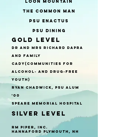
Loon Mountain
The Common Man
PSU ENACTUS
PSU Dining
Gold Level
​​​Dr and Mrs Richard Dapra
and Family
CADY(Communities for
Alcohol- and Drug-Free
Youth)
Ryan Chadwick, psu alum
'00
Speare Memorial Hospital
Silver Level
RM Piper, Inc.
Hannaford Plymouth, NH