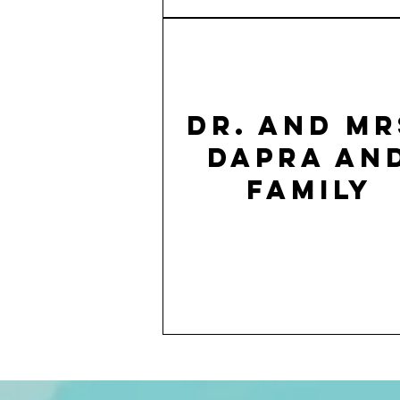
Dr. and Mr
Dapra an
family