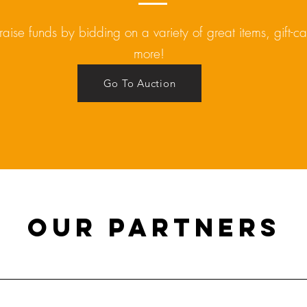
raise funds by bidding on a variety of great items, gift-c
more!
Go To Auction
Our Partners