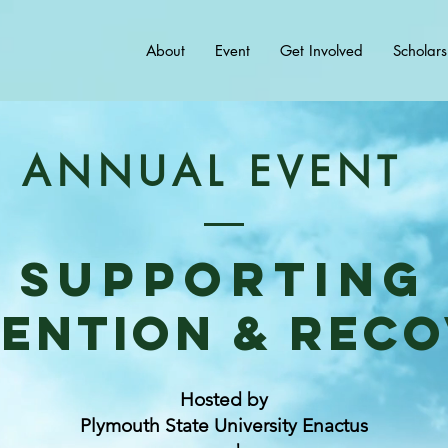
About
Event
Get Involved
Scholars
ANNUAL EVENT
Supporting
ention & rec
Hosted by
Plymouth State University Enactus