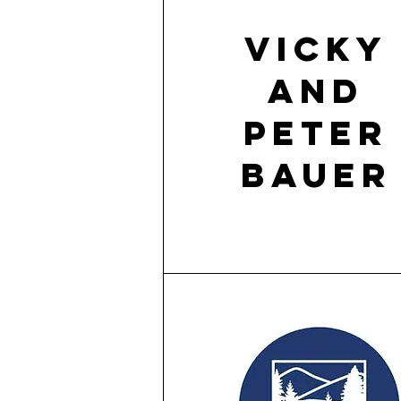
Vicky
and
Peter
Bauer