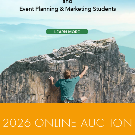
and
Event Planning & Marketing Students
LEARN MORE
2026 ONLINE AUCTION