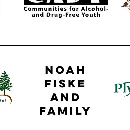
Noah
Fiske
and
family