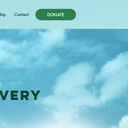
hip
Contact
DONATE
overy